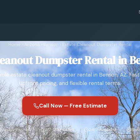
Home
›
Arizona
›
Benson
›
Estate Cleanout Dumpster Rental
leanout Dumpster Rental in B
le estate cleanout dumpster rental in Benson, AZ. Fast 
upfront pricing, and flexible rental terms.
Call Now — Free Estimate
ensed & Insured
4.7-Star Rated
24/7 Available
Bens