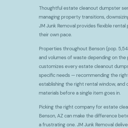
Thoughtful estate cleanout dumpster ser
managing property transitions, downsizin
JM Junk Removal provides flexible rental 
their own pace.
Properties throughout Benson (pop. 5,54
and volumes of waste depending on the 
customizes every estate cleanout dumps
specific needs — recommending the right 
establishing the right rental window, and 
materials before a single item goes in.
Picking the right company for estate cle
Benson, AZ can make the difference bet
a frustrating one. JM Junk Removal delive