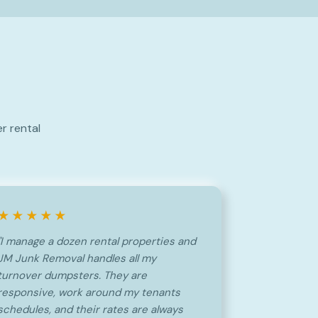
r rental
★★★★★
"I manage a dozen rental properties and
JM Junk Removal handles all my
turnover dumpsters. They are
responsive, work around my tenants
schedules, and their rates are always