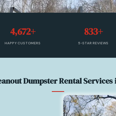
4,672+
833+
HAPPY CUSTOMERS
5-STAR REVIEWS
leanout Dumpster Rental Services 