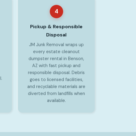
4
Pickup & Responsible
Disposal
JM Junk Removal wraps up
every estate cleanout
dumpster rental in Benson,
AZ with fast pickup and
responsible disposal. Debris
l.
goes to licensed facilities,
and recyclable materials are
diverted from landfills when
available.