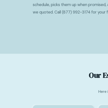
schedule, picks them up when promised, 
we quoted. Call (877) 992-3174 for your 
Our E
Here 