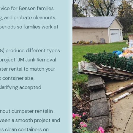
vice for Benson families
g, and probate cleanouts.
periods so families work at
8) produce different types
project. JM Junk Removal
ter rental to match your
container size,
clarifying accepted
anout dumpster rental in
ween a smooth project and
rs clean containers on