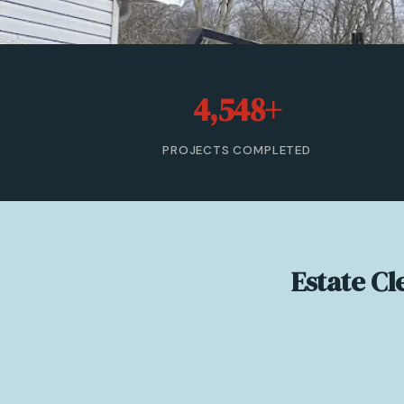
4,548+
PROJECTS COMPLETED
Estate C