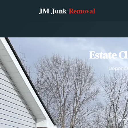
Estate C
Dependab
Lic