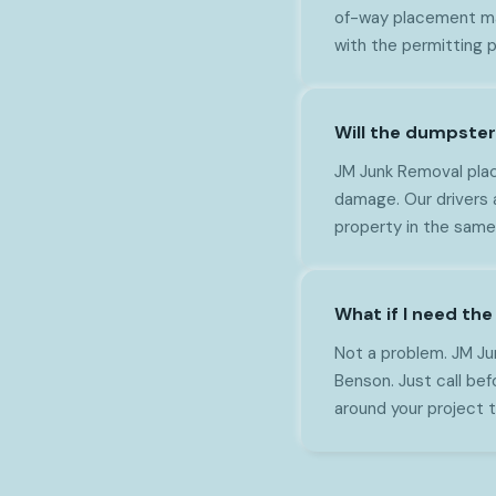
of-way placement may
with the permitting 
Will the dumpste
JM Junk Removal plac
damage. Our drivers 
property in the same
What if I need th
Not a problem. JM Ju
Benson. Just call bef
around your project t