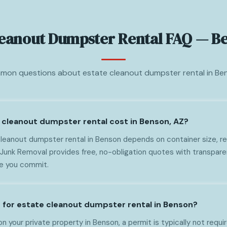
leanout Dumpster Rental FAQ — B
on questions about estate cleanout dumpster rental in Be
cleanout dumpster rental cost in Benson, AZ?
leanout dumpster rental in Benson depends on container size, ren
 Junk Removal provides free, no-obligation quotes with transpare
re you commit.
t for estate cleanout dumpster rental in Benson?
on your private property in Benson, a permit is typically not requir