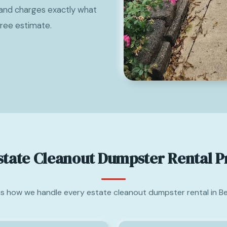
and charges exactly what
free estimate.
state Cleanout Dumpster Rental P
is how we handle every estate cleanout dumpster rental in B