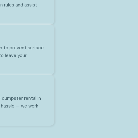
 rules and assist
n to prevent surface
to leave your
t dumpster rental in
no hassle — we work