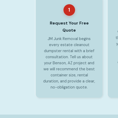
1
Request Your Free
Quote
t
JM Junk Removal begins
y
every estate cleanout
dumpster rental with a brief
consultation. Tell us about
your Benson, AZ project and
we will recommend the best
container size, rental
duration, and provide a clear,
no-obligation quote.