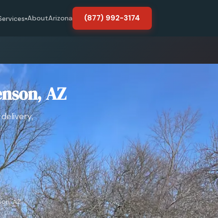
(877) 992-3174
About
Arizona
Services
▾
enson, AZ
delivery,
on, AZ