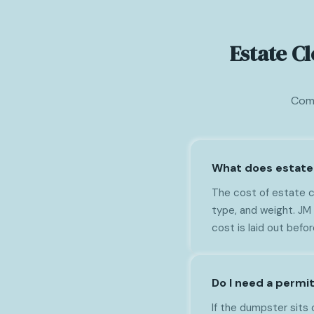
Estate C
Comm
What does estate 
The cost of estate c
type, and weight. JM
cost is laid out befo
Do I need a permi
If the dumpster sits 