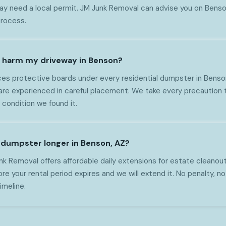
 need a local permit. JM Junk Removal can advise you on Benson
process.
r harm my driveway in Benson?
es protective boards under every residential dumpster in Benso
are experienced in careful placement. We take every precaution 
 condition we found it.
e dumpster longer in Benson, AZ?
nk Removal offers affordable daily extensions for estate cleanou
ore your rental period expires and we will extend it. No penalty, 
imeline.