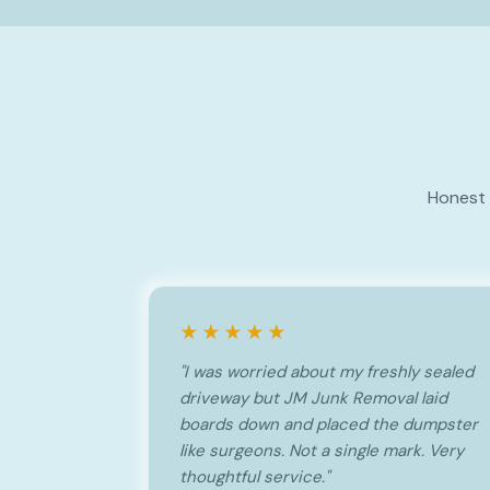
Honest 
★★★★★
"I was worried about my freshly sealed
driveway but JM Junk Removal laid
boards down and placed the dumpster
like surgeons. Not a single mark. Very
thoughtful service."