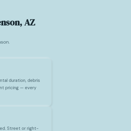
enson, AZ
nson.
tal duration, debris
nt pricing — every
ed. Street or right-