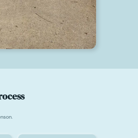
rocess
enson.