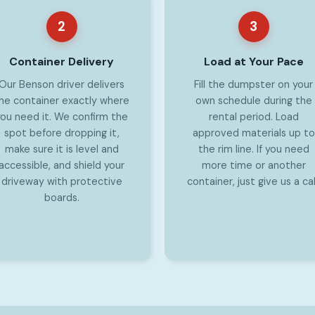
2
3
Container Delivery
Load at Your Pace
Our Benson driver delivers
Fill the dumpster on your
he container exactly where
own schedule during the
ou need it. We confirm the
rental period. Load
spot before dropping it,
approved materials up to
make sure it is level and
the rim line. If you need
accessible, and shield your
more time or another
driveway with protective
container, just give us a cal
boards.