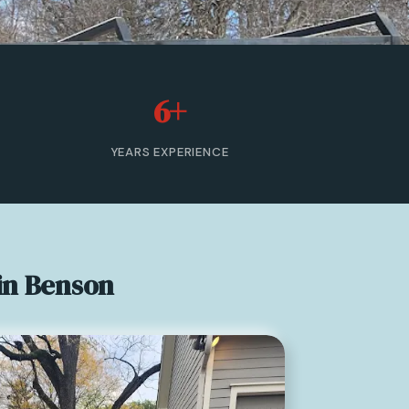
6+
YEARS EXPERIENCE
in Benson