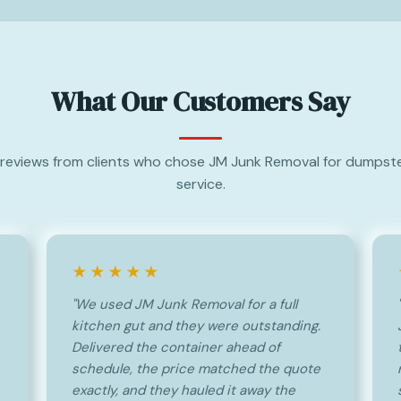
What Our Customers Say
reviews from clients who chose JM Junk Removal for dumpste
service.
★★★★★
"We used JM Junk Removal for a full
kitchen gut and they were outstanding.
Delivered the container ahead of
schedule, the price matched the quote
exactly, and they hauled it away the